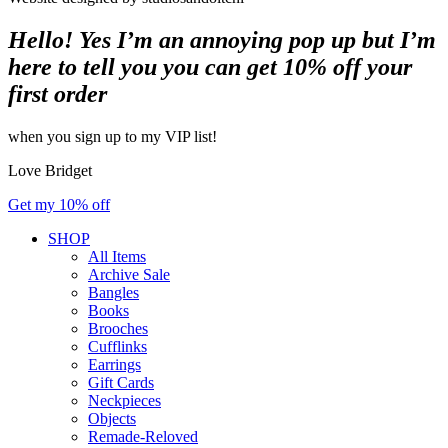
Hello! Yes I’m an annoying pop up but I’m
here to tell you you can get 10% off your
first order
when you sign up to my VIP list!
Love Bridget
Get my 10% off
SHOP
All Items
Archive Sale
Bangles
Books
Brooches
Cufflinks
Earrings
Gift Cards
Neckpieces
Objects
Remade-Reloved