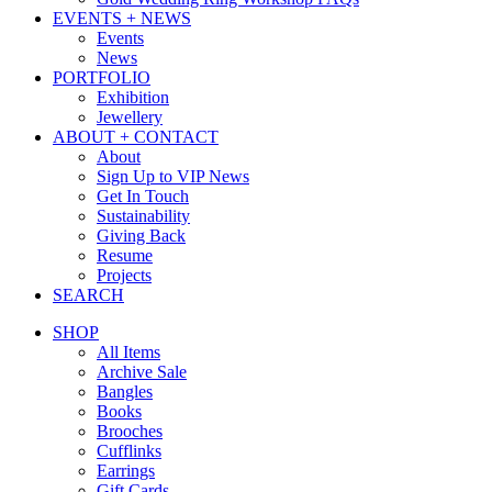
EVENTS + NEWS
Events
News
PORTFOLIO
Exhibition
Jewellery
ABOUT + CONTACT
About
Sign Up to VIP News
Get In Touch
Sustainability
Giving Back
Resume
Projects
SEARCH
SHOP
All Items
Archive Sale
Bangles
Books
Brooches
Cufflinks
Earrings
Gift Cards