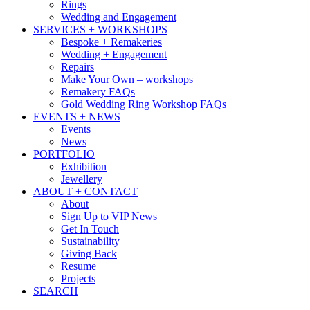
Rings
Wedding and Engagement
SERVICES + WORKSHOPS
Bespoke + Remakeries
Wedding + Engagement
Repairs
Make Your Own – workshops
Remakery FAQs
Gold Wedding Ring Workshop FAQs
EVENTS + NEWS
Events
News
PORTFOLIO
Exhibition
Jewellery
ABOUT + CONTACT
About
Sign Up to VIP News
Get In Touch
Sustainability
Giving Back
Resume
Projects
SEARCH