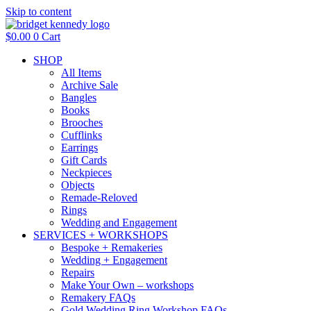
Skip to content
$
0.00
0
Cart
SHOP
All Items
Archive Sale
Bangles
Books
Brooches
Cufflinks
Earrings
Gift Cards
Neckpieces
Objects
Remade-Reloved
Rings
Wedding and Engagement
SERVICES + WORKSHOPS
Bespoke + Remakeries
Wedding + Engagement
Repairs
Make Your Own – workshops
Remakery FAQs
Gold Wedding Ring Workshop FAQs