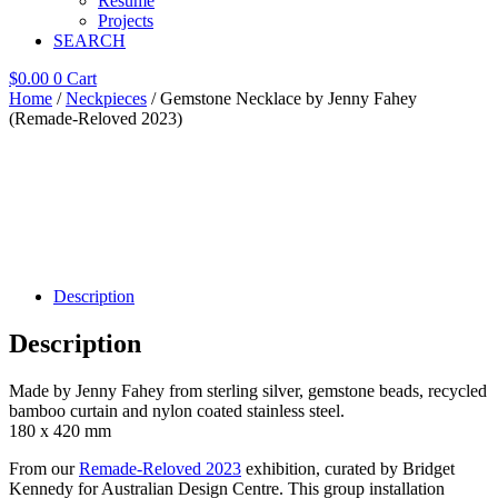
Resume
Projects
SEARCH
$
0.00
0
Cart
Home
/
Neckpieces
/ Gemstone Necklace by Jenny Fahey
(Remade-Reloved 2023)
Description
Description
Made by Jenny Fahey from sterling silver, gemstone beads, recycled
bamboo curtain and nylon coated stainless steel.
180 x 420 mm
From our
Remade-Reloved 2023
exhibition, curated by Bridget
Kennedy for Australian Design Centre. This group installation