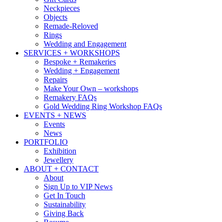
Neckpieces
Objects
Remade-Reloved
Rings
Wedding and Engagement
SERVICES + WORKSHOPS
Bespoke + Remakeries
Wedding + Engagement
Repairs
Make Your Own – workshops
Remakery FAQs
Gold Wedding Ring Workshop FAQs
EVENTS + NEWS
Events
News
PORTFOLIO
Exhibition
Jewellery
ABOUT + CONTACT
About
Sign Up to VIP News
Get In Touch
Sustainability
Giving Back