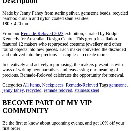
Description
Made by Jenny Fahey from sterling silver, gemstone beads, recycled
bamboo curtain and nylon coated stainless steel.
180 x 420 mm
From our
Remade-Reloved 2023
exhibition, curated by Bridget
Kennedy for Australian Design Centre. This group installation
featured 12 makers who repurposed costume jewellery and other
found objects into new pieces. Each maker converted the discarded
and unloved into the precious – using less to create more.
In creatively and actively repurposing, the makers present us with
ways of writing new narratives and reassessing our meaning of
precious. Remade-Reloved celebrates the opportunity for renewal.
Categories
All Items
,
Neckpieces
,
Remade-Reloved
Tags
gemstone
,
jenny fahey
,
recycled
,
remade reloved
,
stainless steel
BECOME PART OF MY VIP
COMMUNITY
Be the first to know about upcoming events, and get 10% off your
first order