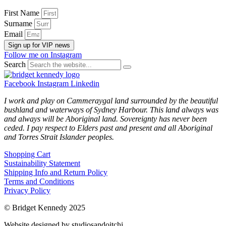
First Name
Surname
Email
Sign up for VIP news
Follow me on Instagram
Search
Facebook
Instagram
Linkedin
I work and play on Cammeraygal land surrounded by the beautiful
bushland and waterways of Sydney Harbour. This land always was
and always will be Aboriginal land. Sovereignty has never been
ceded. I pay respect to Elders past and present and all Aboriginal
and Torres Strait Islander peoples.
Shopping Cart
Sustainability Statement
Shipping Info and Return Policy
Terms and Conditions
Privacy Policy
© Bridget Kennedy 2025
Website designed by studiosandoitchi