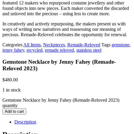
featured 12 makers who repurposed costume jewellery and other
found objects into new pieces. Each maker converted the discarded
and unloved into the precious – using less to create more.
In creatively and actively repurposing, the makers present us with
ways of writing new narratives and reassessing our meaning of
precious. Remade-Reloved celebrates the opportunity for renewal.
Categories
All Items
,
Neckpieces
,
Remade-Reloved
Tags
gemstone
,
jenny fahey
,
recycled
,
remade reloved
,
stainless steel
Gemstone Necklace by Jenny Fahey (Remade-
Reloved 2023)
$
480.00
1 in stock
Gemstone Necklace by Jenny Fahey (Remade-Reloved 2023)
quantity
Add to cart
Description