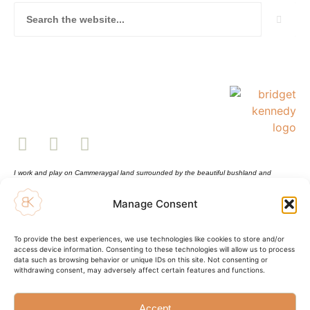
I work and play on Cammeraygal land surrounded by the beautiful bushland and
waterways of Sydney Harbour. This land always was and always will be Aboriginal land.
Sovereignty has never been ceded. I pay respect to Elders past and present and all
Manage Consent
Aboriginal and Torres Strait Islander peoples.
Shopping Cart
Sustainability Statement
To provide the best experiences, we use technologies like cookies to store and/or
Shipping Info and Return Policy
access device information. Consenting to these technologies will allow us to process
Terms and Conditions
data such as browsing behavior or unique IDs on this site. Not consenting or
Privacy Policy
withdrawing consent, may adversely affect certain features and functions.
© Bridget Kennedy 2025
Accept