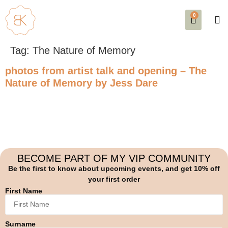
0
SE
EVE
AB
Tag:
The Nature of Memory
photos from artist talk and opening – The
Nature of Memory by Jess Dare
BECOME PART OF MY VIP COMMUNITY
Be the first to know about upcoming events, and get 10% off
your first order
First Name
Surname