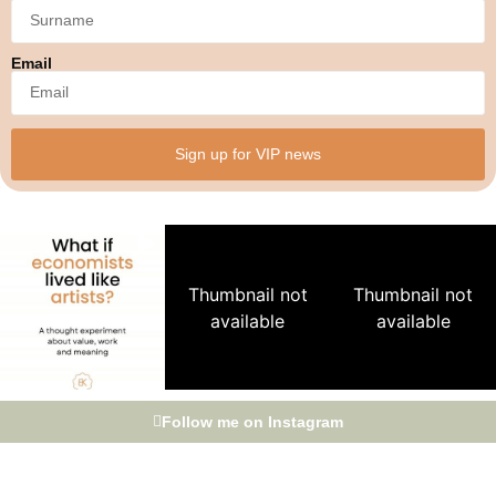
Email
Sign up for VIP news
Thumbnail not
Thumbnail not
available
available
Follow me on Instagram