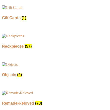
Gift Cards
(1)
Neckpieces
(57)
Objects
(2)
Remade-Reloved
(70)