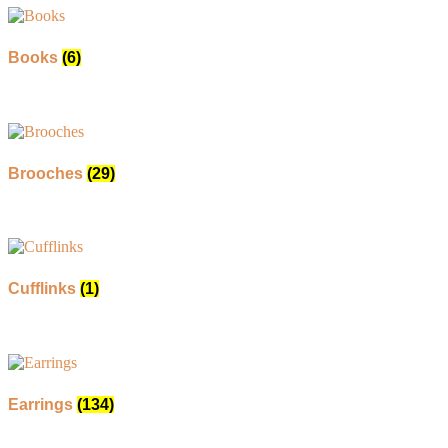
Books
(6)
Brooches
(29)
Cufflinks
(1)
Earrings
(134)