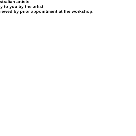
ralian artists.
y to you by the artist.
viewed by prior appointment at the workshop.