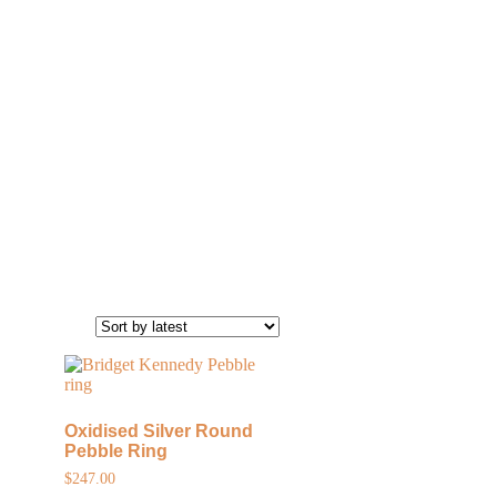
Oxidised Silver Round
Pebble Ring
$
247.00