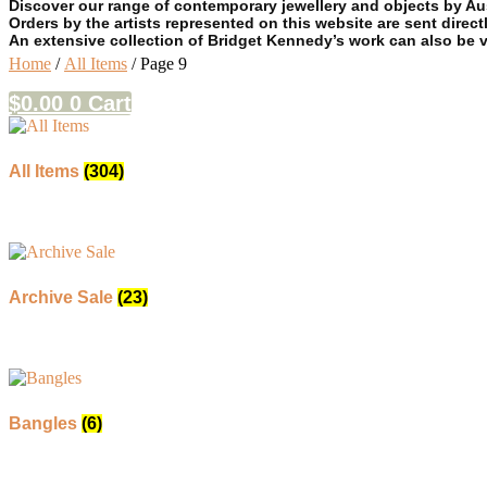
Discover our range of contemporary jewellery and objects by Aust
Orders by the artists represented on this website are sent directl
An extensive collection of Bridget Kennedy’s work can also be 
Home
/
All Items
/ Page 9
$
0.00
0
Cart
All Items
(304)
Archive Sale
(23)
Bangles
(6)