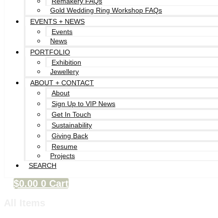
Remakery FAQs
Gold Wedding Ring Workshop FAQs
EVENTS + NEWS
Events
News
PORTFOLIO
Exhibition
Jewellery
ABOUT + CONTACT
About
Sign Up to VIP News
Get In Touch
Sustainability
Giving Back
Resume
Projects
SEARCH
$
0.00
0
Cart
All Items