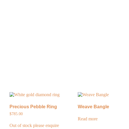
Precious Pebble Ring
Weave Bangle
$
785.00
Read more
Out of stock please enquire