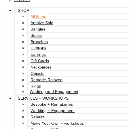
SHOP
All Items
Archive Sale
Bangles
Books
Brooches
Cufflinks
Earrings
Gift Cards
Neckpieces
Objects
Remade-Reloved
Rings
Wedding and Engagement
SERVICES + WORKSHOPS
Bespoke + Remakeries
Wedding + Engagement
Repairs
Make Your Own – workshops