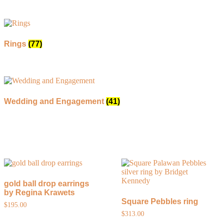
Rings
(77)
Wedding and Engagement
(41)
gold ball drop earrings
by Regina Krawets
Square Pebbles ring
$
195.00
$
313.00