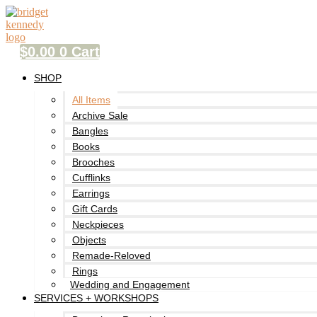
Skip
to
content
$
0.00
0
Cart
SHOP
All Items
Archive Sale
Bangles
Books
Brooches
Cufflinks
Earrings
Gift Cards
Neckpieces
Objects
Remade-Reloved
Rings
Wedding and Engagement
SERVICES + WORKSHOPS