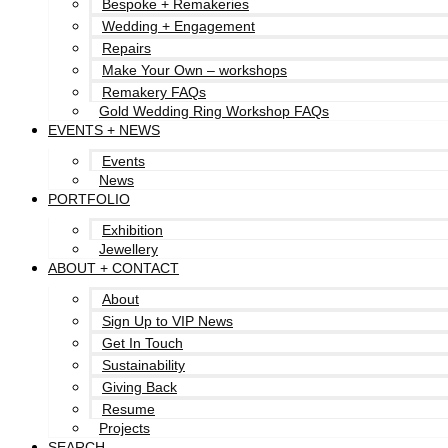
Bespoke + Remakeries
Wedding + Engagement
Repairs
Make Your Own – workshops
Remakery FAQs
Gold Wedding Ring Workshop FAQs
EVENTS + NEWS
Events
News
PORTFOLIO
Exhibition
Jewellery
ABOUT + CONTACT
About
Sign Up to VIP News
Get In Touch
Sustainability
Giving Back
Resume
Projects
SEARCH