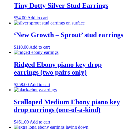
Tiny Dotty Silver Stud Earrings
$
54.00
Add to cart
‘New Growth – Sprout’ stud earrings
$
110.00
Add to cart
Ridged Ebony piano key drop
earrings (two pairs only)
$
258.00
Add to cart
Scalloped Medium Ebony piano key
drop earrings (one-of-a-kind)
$
461.00
Add to cart