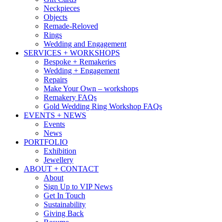
Neckpieces
Objects
Remade-Reloved
Rings
Wedding and Engagement
SERVICES + WORKSHOPS
Bespoke + Remakeries
Wedding + Engagement
Repairs
Make Your Own – workshops
Remakery FAQs
Gold Wedding Ring Workshop FAQs
EVENTS + NEWS
Events
News
PORTFOLIO
Exhibition
Jewellery
ABOUT + CONTACT
About
Sign Up to VIP News
Get In Touch
Sustainability
Giving Back