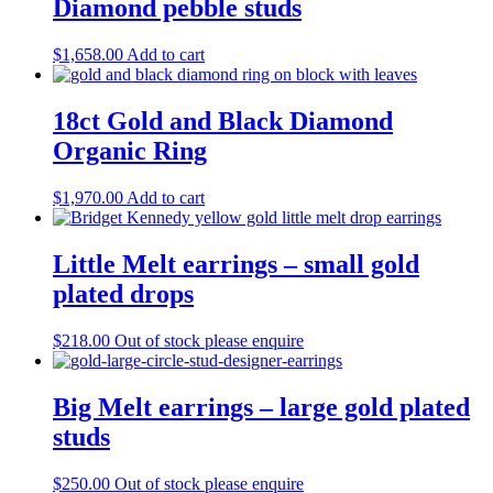
Diamond pebble studs
$
1,658.00
Add to cart
18ct Gold and Black Diamond
Organic Ring
$
1,970.00
Add to cart
Little Melt earrings – small gold
plated drops
$
218.00
Out of stock please enquire
Big Melt earrings – large gold plated
studs
$
250.00
Out of stock please enquire