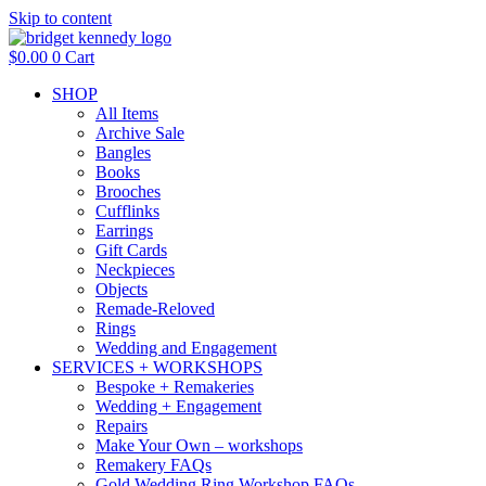
Skip to content
$
0.00
0
Cart
SHOP
All Items
Archive Sale
Bangles
Books
Brooches
Cufflinks
Earrings
Gift Cards
Neckpieces
Objects
Remade-Reloved
Rings
Wedding and Engagement
SERVICES + WORKSHOPS
Bespoke + Remakeries
Wedding + Engagement
Repairs
Make Your Own – workshops
Remakery FAQs
Gold Wedding Ring Workshop FAQs