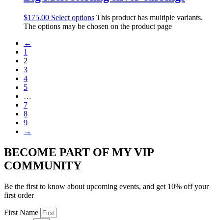
$
175.00
Select options
This product has multiple variants.
The options may be chosen on the product page
←
1
2
3
4
5
…
7
8
9
→
BECOME PART OF MY VIP
COMMUNITY
Be the first to know about upcoming events, and get 10% off your
first order
First Name