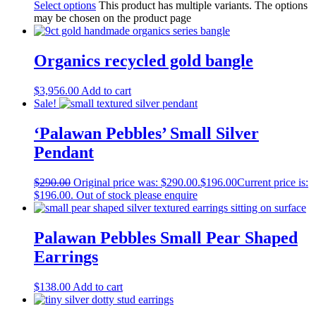
Select options
This product has multiple variants. The options
may be chosen on the product page
Organics recycled gold bangle
$
3,956.00
Add to cart
Sale!
‘Palawan Pebbles’ Small Silver
Pendant
$
290.00
Original price was: $290.00.
$
196.00
Current price is:
$196.00.
Out of stock please enquire
Palawan Pebbles Small Pear Shaped
Earrings
$
138.00
Add to cart