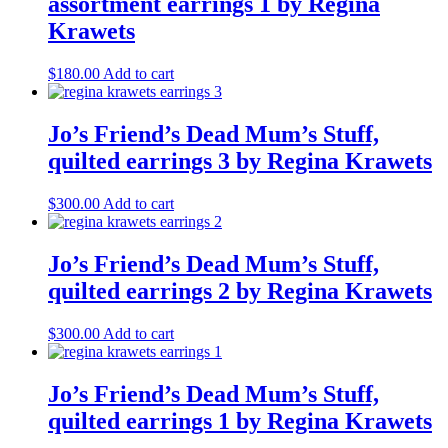
assortment earrings 1 by Regina
Krawets
$
180.00
Add to cart
Jo’s Friend’s Dead Mum’s Stuff,
quilted earrings 3 by Regina Krawets
$
300.00
Add to cart
Jo’s Friend’s Dead Mum’s Stuff,
quilted earrings 2 by Regina Krawets
$
300.00
Add to cart
Jo’s Friend’s Dead Mum’s Stuff,
quilted earrings 1 by Regina Krawets