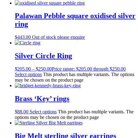
Palawan Pebble square oxidised silver
ring
$
443.00
Out of stock please enquire
Silver Circle Ring
$
205.00
–
$
250.00
Price range: $205.00 through $250.00
Select options
This product has multiple variants. The options
may be chosen on the product page
Brass ‘Key’ rings
$
88.00
Select options
This product has multiple variants. The
options may be chosen on the product page
Big Melt sterling silver earrings