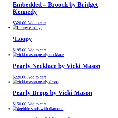
Embedded – Brooch by Bridget
Kennedy
$
320.00
Add to cart
‘Loopy
$
185.00
Add to cart
Pearly Necklace by Vicki Mason
$
220.00
Add to cart
Pearly Drops by Vicki Mason
$
150.00
Add to cart