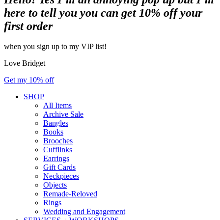
here to tell you you can get 10% off your
first order
when you sign up to my VIP list!
Love Bridget
Get my 10% off
SHOP
All Items
Archive Sale
Bangles
Books
Brooches
Cufflinks
Earrings
Gift Cards
Neckpieces
Objects
Remade-Reloved
Rings
Wedding and Engagement