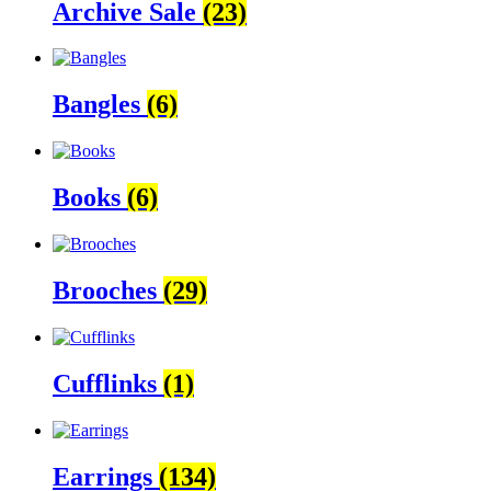
Archive Sale
(23)
Bangles
(6)
Books
(6)
Brooches
(29)
Cufflinks
(1)
Earrings
(134)