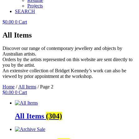
Resume
Projects
SEARCH
$
0.00
0
Cart
All Items
Discover our range of contemporary jewellery and objects by
Australian artists.
Orders by the artists represented on this website are sent directly to
you by the artist.
An extensive collection of Bridget Kennedy’s work can also be
viewed by prior appointment at the workshop.
Home
/
All Items
/ Page 2
$
0.00
0
Cart
All Items
(304)