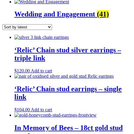
Wedding and Engagement
(41)
‘Relic’ Chain stud silver earrings –
triple link
$
120.00
Add to cart
‘Relic’ Chain stud earrings – single
link
$
104.00
Add to cart
In Memory of Bees – 18ct gold stud