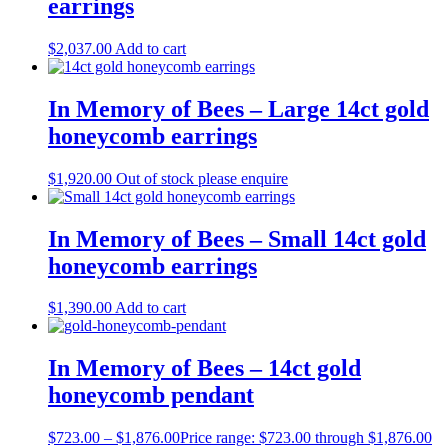
earrings
$
2,037.00
Add to cart
In Memory of Bees – Large 14ct gold
honeycomb earrings
$
1,920.00
Out of stock please enquire
In Memory of Bees – Small 14ct gold
honeycomb earrings
$
1,390.00
Add to cart
In Memory of Bees – 14ct gold
honeycomb pendant
$
723.00
–
$
1,876.00
Price range: $723.00 through $1,876.00