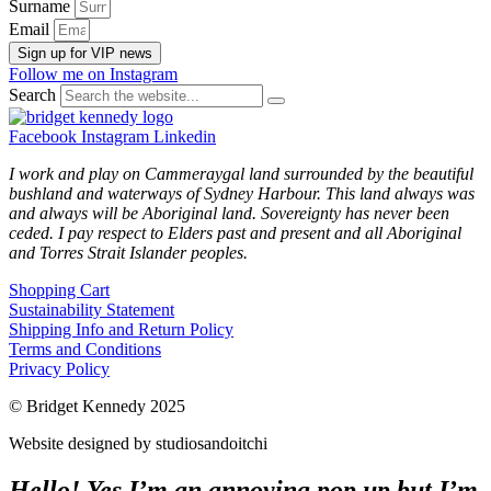
Surname
Email
Sign up for VIP news
Follow me on Instagram
Search
Facebook
Instagram
Linkedin
I work and play on Cammeraygal land surrounded by the beautiful
bushland and waterways of Sydney Harbour. This land always was
and always will be Aboriginal land. Sovereignty has never been
ceded. I pay respect to Elders past and present and all Aboriginal
and Torres Strait Islander peoples.
Shopping Cart
Sustainability Statement
Shipping Info and Return Policy
Terms and Conditions
Privacy Policy
© Bridget Kennedy 2025
Website designed by studiosandoitchi
Hello! Yes I’m an annoying pop up but I’m