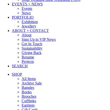
EVENTS + NEWS
Events
News
PORTFOLIO
Exhibition
Jewellery
ABOUT + CONTACT
About
Sign Up to VIP News
Get In Touch
Sustainability
Giving Back
Resume
Projects
SEARCH
SHOP
All Items
Archive Sale
Bangles
Books
Brooches
Cufflinks
Earrings
Gift Cards