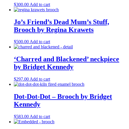
$
300.00
Add to cart
Jo’s Friend’s Dead Mum’s Stuff,
Brooch by Regina Krawets
$
500.00
Add to cart
‘Charred and Blackened’ neckpiece
by Bridget Kennedy
$
297.00
Add to cart
Dot-Dot-Dot – Brooch by Bridget
Kennedy
$
583.00
Add to cart