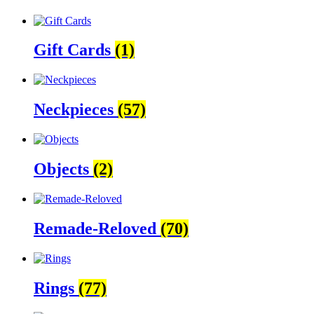
Gift Cards
(1)
Neckpieces
(57)
Objects
(2)
Remade-Reloved
(70)
Rings
(77)