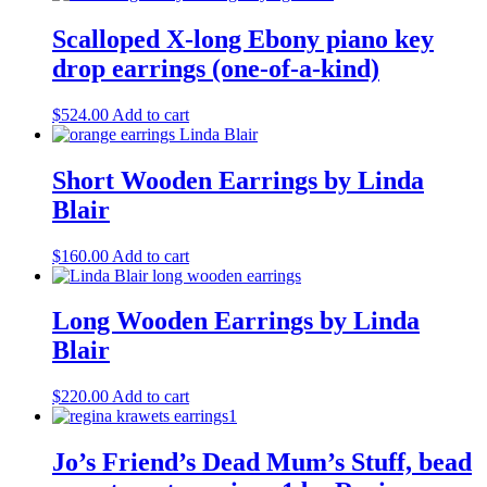
Scalloped X-long Ebony piano key
drop earrings (one-of-a-kind)
$
524.00
Add to cart
Short Wooden Earrings by Linda
Blair
$
160.00
Add to cart
Long Wooden Earrings by Linda
Blair
$
220.00
Add to cart
Jo’s Friend’s Dead Mum’s Stuff, bead