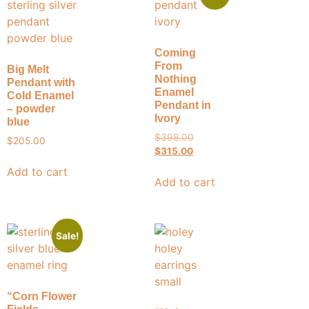
Coming
From
Big Melt
Nothing
Pendant with
Enamel
Cold Enamel
Pendant in
– powder
Ivory
blue
$
398.00
$
205.00
$
315.00
Add to cart
Add to cart
Sale!
“Corn Flower