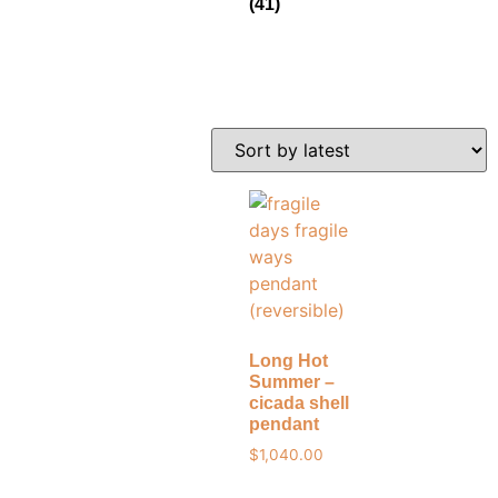
(41)
Long Hot
Summer –
cicada shell
pendant
$
1,040.00