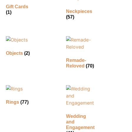
Gift Cards
Neckpieces
(1)
(57)
Objects
(2)
Remade-
Reloved
(70)
Rings
(77)
Wedding
and
Engagement