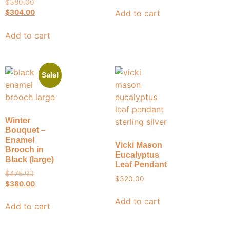
$
380.00
Add to cart
$
304.00
Add to cart
Sale!
Winter
Bouquet –
Enamel
Vicki Mason
Brooch in
Eucalyptus
Black (large)
Leaf Pendant
$
475.00
$
320.00
$
380.00
Add to cart
Add to cart