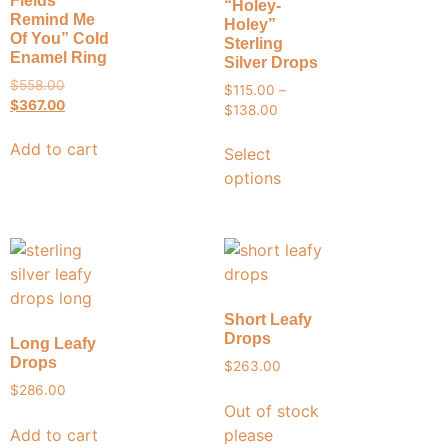
Fields
“Holey-
Remind Me
Holey”
Of You” Cold
Sterling
Enamel Ring
Silver Drops
$
558.00
$
115.00
–
$
367.00
$
138.00
Add to cart
Select
options
Short Leafy
Drops
Long Leafy
Drops
$
263.00
$
286.00
Out of stock
Add to cart
please