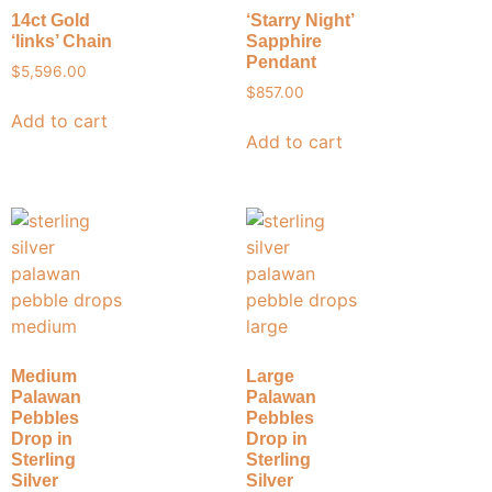
14ct Gold
‘Starry Night’
‘links’ Chain
Sapphire
Pendant
$
5,596.00
$
857.00
Add to cart
Add to cart
Medium
Large
Palawan
Palawan
Pebbles
Pebbles
Drop in
Drop in
Sterling
Sterling
Silver
Silver