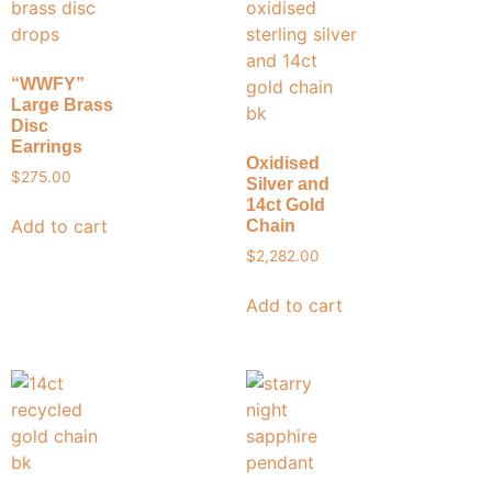
“WWFY”
Large Brass
Disc
Earrings
Oxidised
$
275.00
Silver and
14ct Gold
Add to cart
Chain
$
2,282.00
Add to cart