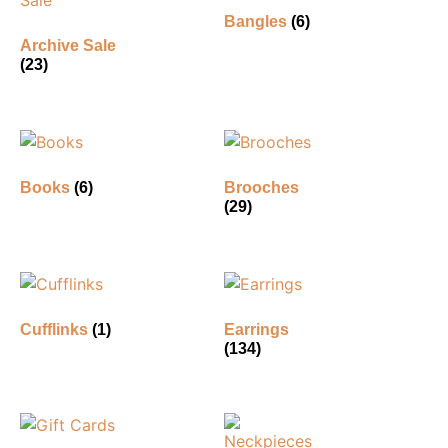
Bangles
(6)
Archive Sale
(23)
Books
(6)
Brooches
(29)
Cufflinks
(1)
Earrings
(134)