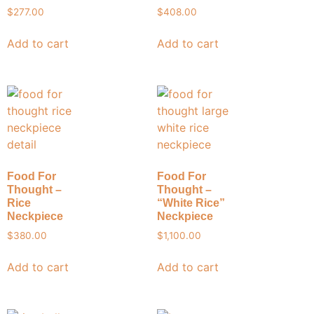
$
277.00
$
408.00
Add to cart
Add to cart
Food For
Food For
Thought –
Thought –
Rice
“White Rice”
Neckpiece
Neckpiece
$
380.00
$
1,100.00
Add to cart
Add to cart