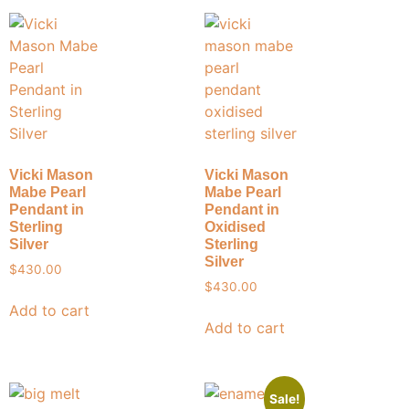
Vicki Mason
Vicki Mason
Mabe Pearl
Mabe Pearl
Pendant in
Pendant in
Sterling
Oxidised
Silver
Sterling
Silver
$
430.00
$
430.00
Add to cart
Add to cart
Sale!