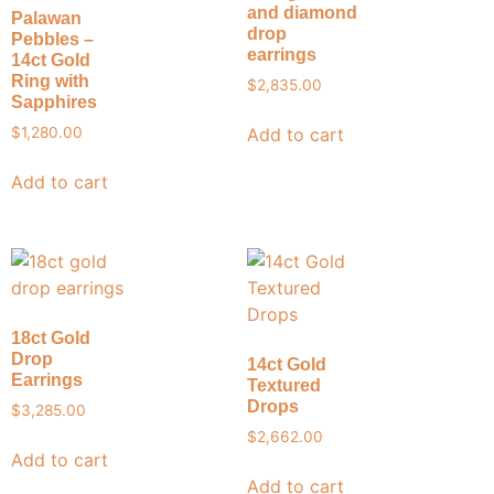
and diamond
Palawan
drop
Pebbles –
earrings
14ct Gold
Ring with
$
2,835.00
Sapphires
Add to cart
$
1,280.00
Add to cart
18ct Gold
Drop
14ct Gold
Earrings
Textured
Drops
$
3,285.00
$
2,662.00
Add to cart
Add to cart