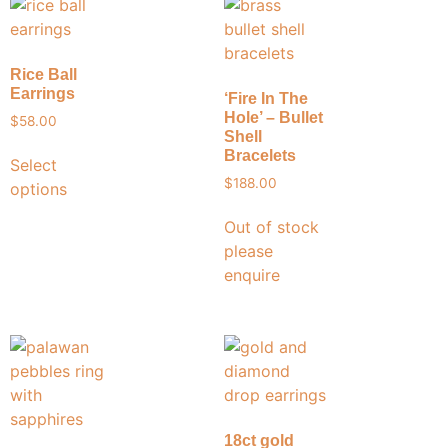
Rice Ball
Earrings
‘Fire In The
Hole’ – Bullet
$
58.00
Shell
Bracelets
Select
$
188.00
options
Out of stock
please
enquire
18ct gold