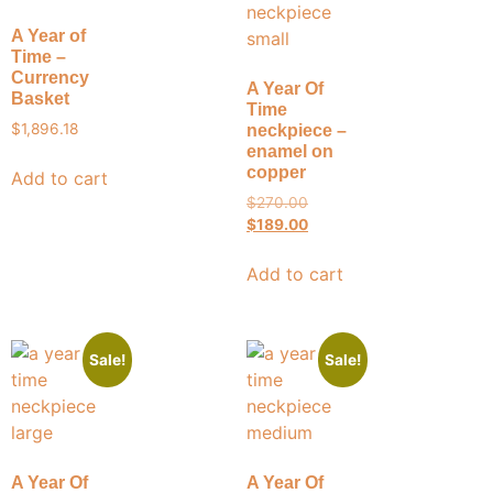
A Year of
Time –
Currency
A Year Of
Basket
Time
$
1,896.18
neckpiece –
enamel on
copper
Add to cart
$
270.00
$
189.00
Add to cart
Sale!
Sale!
A Year Of
A Year Of