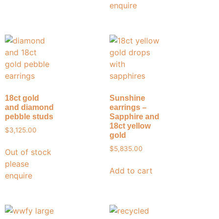
enquire
18ct gold
Sunshine
and diamond
earrings –
pebble studs
Sapphire and
18ct yellow
$
3,125.00
gold
$
5,835.00
Out of stock
please
Add to cart
enquire