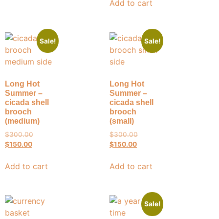
Add to cart
Sale!
Sale!
Long Hot
Long Hot
Summer –
Summer –
cicada shell
cicada shell
brooch
brooch
(medium)
(small)
$
300.00
$
300.00
$
150.00
$
150.00
Add to cart
Add to cart
Sale!