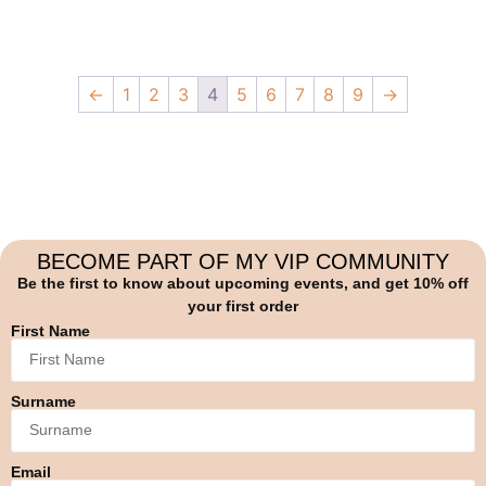
←
1
2
3
4
5
6
7
8
9
→
BECOME PART OF MY VIP COMMUNITY
Be the first to know about upcoming events, and get 10% off
your first order
First Name
Surname
Email