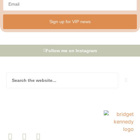
Sign up for VIP news
Follow me on Instagram