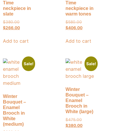
Time
Time
neckpiece in
neckpiece in
slate
warm tones
$
380.00
$
580.00
$
266.00
$
406.00
Add to cart
Add to cart
Sale!
Sale!
Winter
Bouquet –
Winter
Enamel
Bouquet –
Brooch in
Enamel
White (large)
Brooch in
White
$
475.00
(medium)
$
380.00