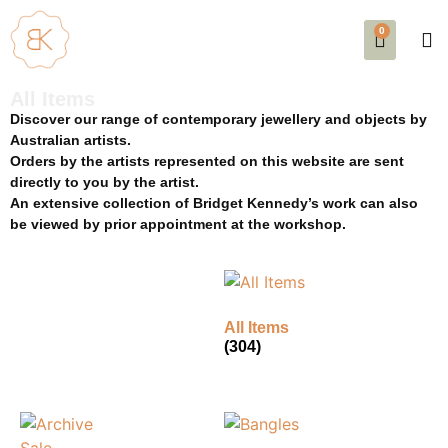
0
SE
EVE
AB
All Items
Discover our range of contemporary jewellery and objects by
Australian artists.
Orders by the artists represented on this website are sent
directly to you by the artist.
An extensive collection of Bridget Kennedy’s work can also
be viewed by prior appointment at the workshop.
All Items
(304)